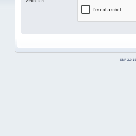
Verification:
SMF 2.0.1