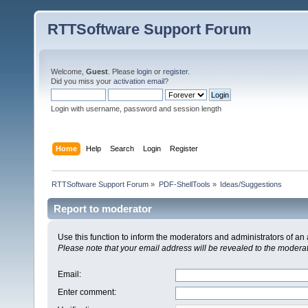
RTTSoftware Support Forum
Welcome,
Guest
. Please
login
or
register
.
Did you miss your
activation email
?
Login with username, password and session length
Home
Help
Search
Login
Register
RTTSoftware Support Forum
»
PDF-ShellTools
»
Ideas/Suggestions
Report to moderator
Use this function to inform the moderators and administrators of a
Please note that your email address will be revealed to the moderato
Email
:
Enter comment
: