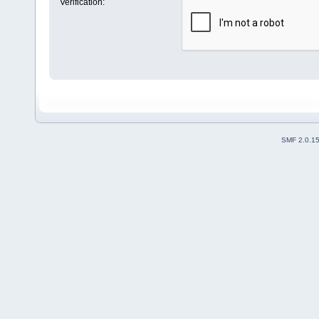
Verification:
SMF 2.0.1