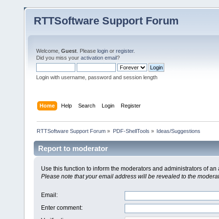
RTTSoftware Support Forum
Welcome,
Guest
. Please
login
or
register
.
Did you miss your
activation email
?
Login with username, password and session length
Home
Help
Search
Login
Register
RTTSoftware Support Forum
»
PDF-ShellTools
»
Ideas/Suggestions
Report to moderator
Use this function to inform the moderators and administrators of a
Please note that your email address will be revealed to the moderato
Email
:
Enter comment
: