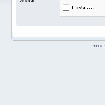
Verification:
SMF 2.0.1