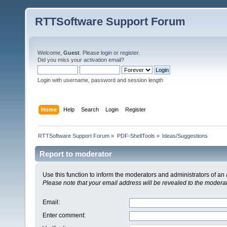
RTTSoftware Support Forum
Welcome,
Guest
. Please
login
or
register
.
Did you miss your
activation email
?
Login with username, password and session length
Home
Help
Search
Login
Register
RTTSoftware Support Forum
»
PDF-ShellTools
»
Ideas/Suggestions
Report to moderator
Use this function to inform the moderators and administrators of a
Please note that your email address will be revealed to the moderato
Email
:
Enter comment
: