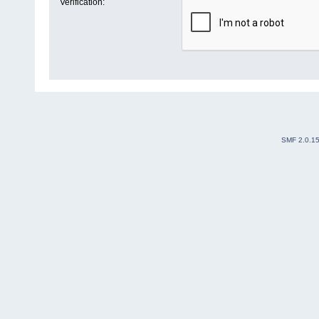
Verification:
SMF 2.0.1