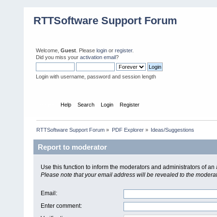
RTTSoftware Support Forum
Welcome,
Guest
. Please
login
or
register
.
Did you miss your
activation email
?
Login with username, password and session length
Home
Help
Search
Login
Register
RTTSoftware Support Forum
»
PDF Explorer
»
Ideas/Suggestions
Report to moderator
Use this function to inform the moderators and administrators of a
Please note that your email address will be revealed to the moderato
Email
:
Enter comment
: