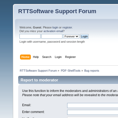
RTTSoftware Support Forum
Welcome,
Guest
. Please
login
or
register
.
Did you miss your
activation email
?
Login with username, password and session length
Home
Help
Search
Login
Register
RTTSoftware Support Forum
»
PDF-ShellTools
»
Bug reports
Report to moderator
Use this function to inform the moderators and administrators of a
Please note that your email address will be revealed to the moderato
Email
:
Enter comment
: