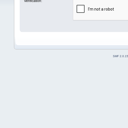
Verification:
SMF 2.0.1