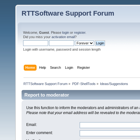
RTTSoftware Support Forum
Welcome,
Guest
. Please
login
or
register
.
Did you miss your
activation email
?
Login with username, password and session length
Home
Help
Search
Login
Register
RTTSoftware Support Forum
»
PDF-ShellTools
»
Ideas/Suggestions
Report to moderator
Use this function to inform the moderators and administrators of a
Please note that your email address will be revealed to the moderato
Email
:
Enter comment
: