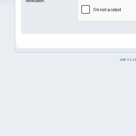
Verification:
SMF 2.0.1