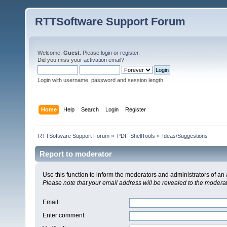
RTTSoftware Support Forum
Welcome,
Guest
. Please
login
or
register
.
Did you miss your
activation email
?
Login with username, password and session length
Home
Help
Search
Login
Register
RTTSoftware Support Forum
»
PDF-ShellTools
»
Ideas/Suggestions
Report to moderator
Use this function to inform the moderators and administrators of a
Please note that your email address will be revealed to the moderato
Email
:
Enter comment
: