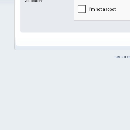
Verification:
SMF 2.0.1