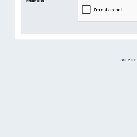
Verification:
SMF 2.0.1