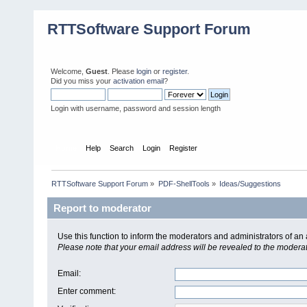
RTTSoftware Support Forum
Welcome,
Guest
. Please
login
or
register
.
Did you miss your
activation email
?
Login with username, password and session length
Home
Help
Search
Login
Register
RTTSoftware Support Forum
»
PDF-ShellTools
»
Ideas/Suggestions
Report to moderator
Use this function to inform the moderators and administrators of a
Please note that your email address will be revealed to the moderato
Email
:
Enter comment
: