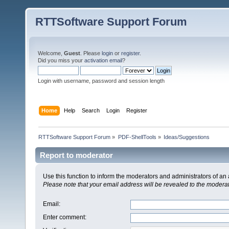
RTTSoftware Support Forum
Welcome,
Guest
. Please
login
or
register
.
Did you miss your
activation email
?
Login with username, password and session length
Home
Help
Search
Login
Register
RTTSoftware Support Forum
»
PDF-ShellTools
»
Ideas/Suggestions
Report to moderator
Use this function to inform the moderators and administrators of a
Please note that your email address will be revealed to the moderato
Email
:
Enter comment
: