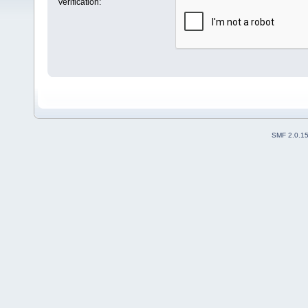
Verification:
SMF 2.0.1