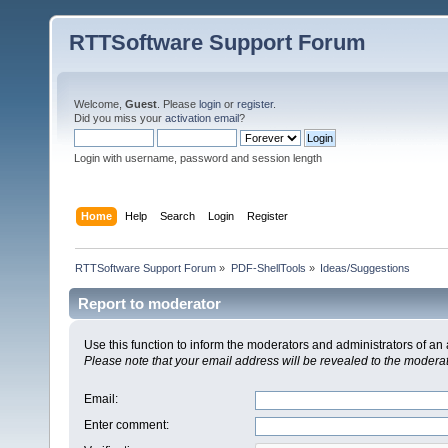
RTTSoftware Support Forum
Welcome,
Guest
. Please
login
or
register
.
Did you miss your
activation email
?
Login with username, password and session length
Home
Help
Search
Login
Register
RTTSoftware Support Forum
»
PDF-ShellTools
»
Ideas/Suggestions
Report to moderator
Use this function to inform the moderators and administrators of a
Please note that your email address will be revealed to the moderato
Email
:
Enter comment
: