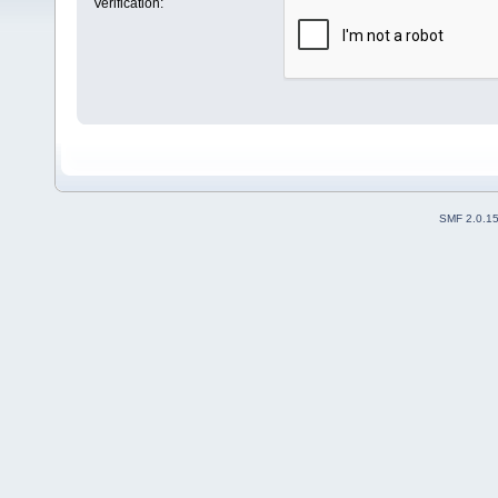
Verification:
SMF 2.0.1