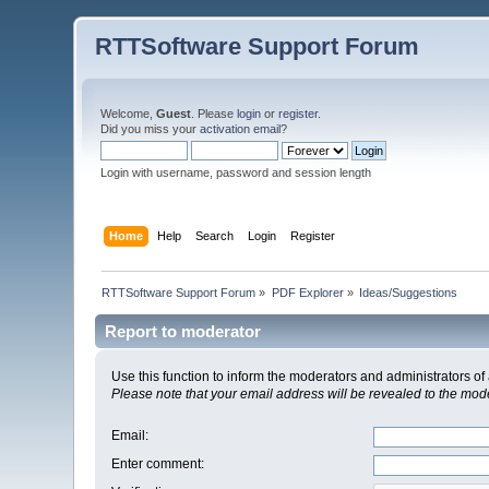
RTTSoftware Support Forum
Welcome,
Guest
. Please
login
or
register
.
Did you miss your
activation email
?
Login with username, password and session length
Home
Help
Search
Login
Register
RTTSoftware Support Forum
»
PDF Explorer
»
Ideas/Suggestions
Report to moderator
Use this function to inform the moderators and administrators 
Please note that your email address will be revealed to the moder
Email
:
Enter comment
: