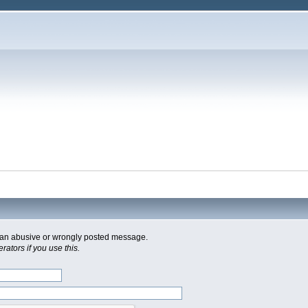
of an abusive or wrongly posted message.
ators if you use this.