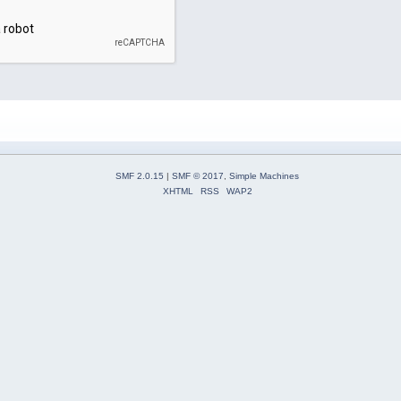
SMF 2.0.15
|
SMF © 2017
,
Simple Machines
XHTML
RSS
WAP2