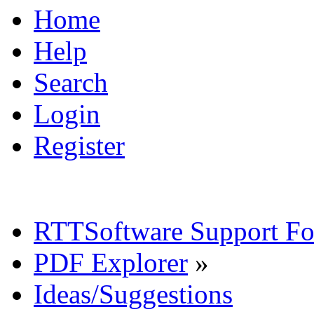
Home
Help
Search
Login
Register
RTTSoftware Support F
PDF Explorer
»
Ideas/Suggestions