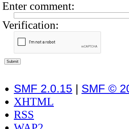
Enter comment
:
Verification:
SMF 2.0.15
|
SMF © 2
XHTML
RSS
WAP2