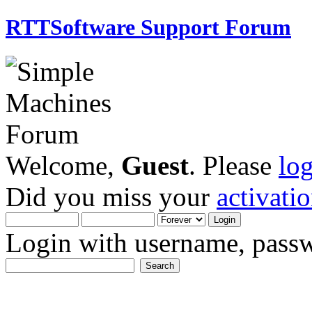
RTTSoftware Support Forum
Welcome,
Guest
. Please
lo
Did you miss your
activati
Login with username, passw