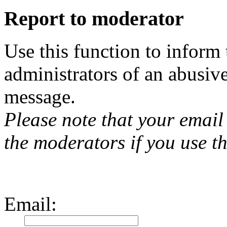
Report to moderator
Use this function to inform
administrators of an abusiv
message.
Please note that your email 
the moderators if you use th
Email
: