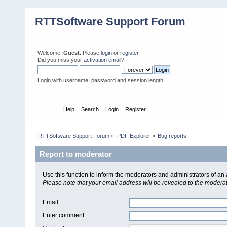
RTTSoftware Support Forum
Welcome,
Guest
. Please
login
or
register
.
Did you miss your
activation email
?
Login with username, password and session length
Home
Help
Search
Login
Register
RTTSoftware Support Forum
»
PDF Explorer
»
Bug reports
Report to moderator
Use this function to inform the moderators and administrators of a
Please note that your email address will be revealed to the moderato
Email
:
Enter comment
: