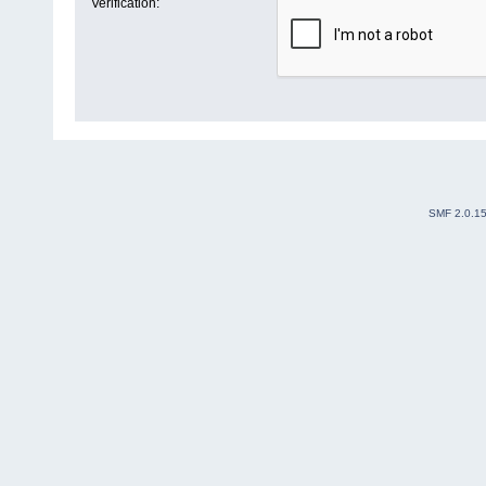
Verification:
SMF 2.0.1