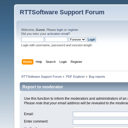
RTTSoftware Support Forum
Welcome,
Guest
. Please
login
or
register
.
Did you miss your
activation email
?
Login with username, password and session length
Home
Help
Search
Login
Register
RTTSoftware Support Forum
»
PDF Explorer
»
Bug reports
Report to moderator
Use this function to inform the moderators and administrators of a
Please note that your email address will be revealed to the moderato
Email
:
Enter comment
: