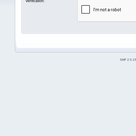
Verification:
SMF 2.0.1