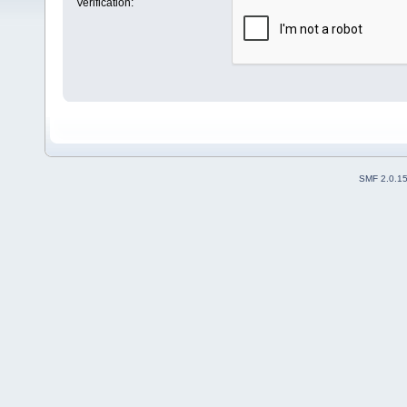
Verification:
SMF 2.0.1