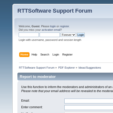
RTTSoftware Support Forum
Welcome,
Guest
. Please
login
or
register
.
Did you miss your
activation email
?
Login with username, password and session length
Home
Help
Search
Login
Register
RTTSoftware Support Forum
»
PDF Explorer
»
Ideas/Suggestions
Report to moderator
Use this function to inform the moderators and administrators of a
Please note that your email address will be revealed to the moderato
Email
:
Enter comment
: