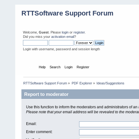
RTTSoftware Support Forum
Welcome,
Guest
. Please
login
or
register
.
Did you miss your
activation email
?
Login with username, password and session length
Home
Help
Search
Login
Register
RTTSoftware Support Forum
»
PDF Explorer
»
Ideas/Suggestions
Report to moderator
Use this function to inform the moderators and administrators of a
Please note that your email address will be revealed to the moderato
Email
:
Enter comment
: