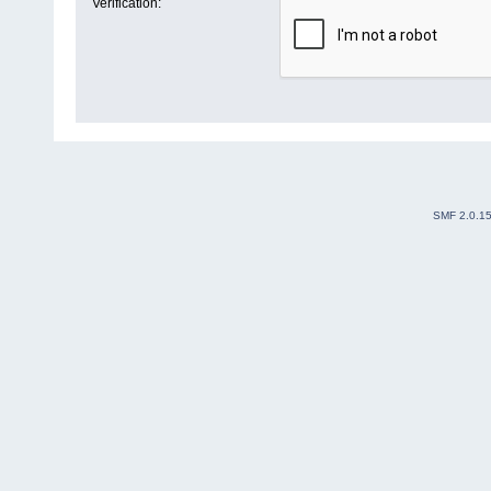
Verification:
SMF 2.0.1