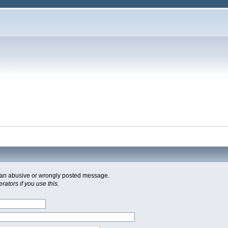
of an abusive or wrongly posted message.
ators if you use this.