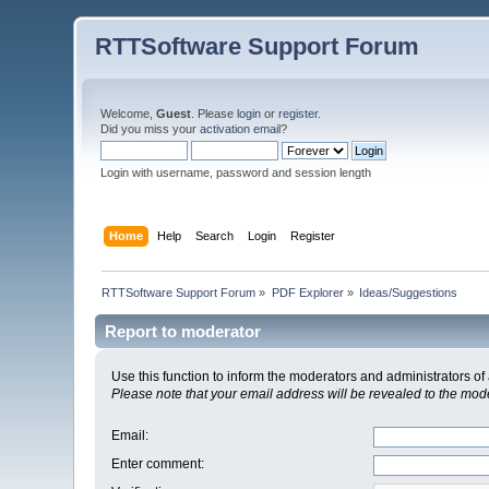
RTTSoftware Support Forum
Welcome,
Guest
. Please
login
or
register
.
Did you miss your
activation email
?
Login with username, password and session length
Home
Help
Search
Login
Register
RTTSoftware Support Forum
»
PDF Explorer
»
Ideas/Suggestions
Report to moderator
Use this function to inform the moderators and administrators 
Please note that your email address will be revealed to the moder
Email
:
Enter comment
: