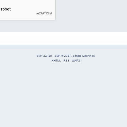
SMF 2.0.15
|
SMF © 2017
,
Simple Machines
XHTML
RSS
WAP2