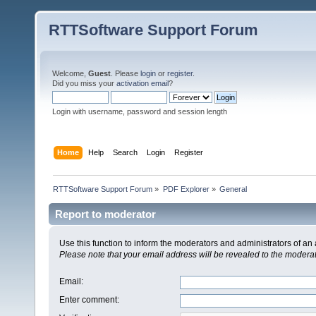
RTTSoftware Support Forum
Welcome,
Guest
. Please
login
or
register
.
Did you miss your
activation email
?
Login with username, password and session length
Home
Help
Search
Login
Register
RTTSoftware Support Forum
»
PDF Explorer
»
General
Report to moderator
Use this function to inform the moderators and administrators of a
Please note that your email address will be revealed to the moderato
Email
:
Enter comment
: