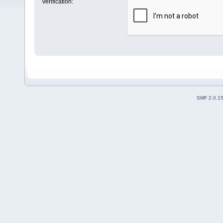
Verification:
SMF 2.0.1