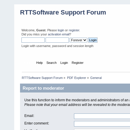
RTTSoftware Support Forum
Welcome,
Guest
. Please
login
or
register
.
Did you miss your
activation email
?
Login with username, password and session length
Home
Help
Search
Login
Register
RTTSoftware Support Forum
»
PDF Explorer
»
General
Report to moderator
Use this function to inform the moderators and administrators of a
Please note that your email address will be revealed to the moderato
Email
:
Enter comment
: