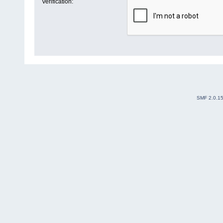
Verification:
SMF 2.0.1