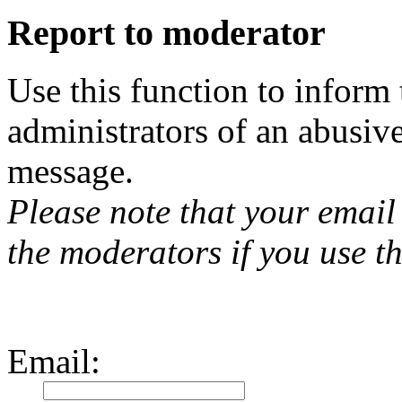
Report to moderator
Use this function to inform
administrators of an abusiv
message.
Please note that your email 
the moderators if you use th
Email
: