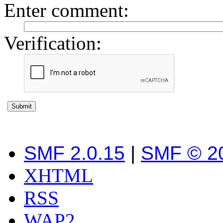
Enter comment
:
Verification:
SMF 2.0.15
|
SMF © 2
XHTML
RSS
WAP2