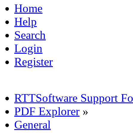
Home
Help
Search
Login
Register
RTTSoftware Support F
PDF Explorer
»
General