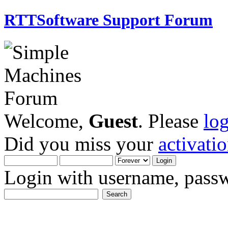
RTTSoftware Support Forum
Welcome,
Guest
. Please
lo
Did you miss your
activati
Login with username, passw