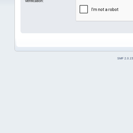
Verification:
SMF 2.0.1