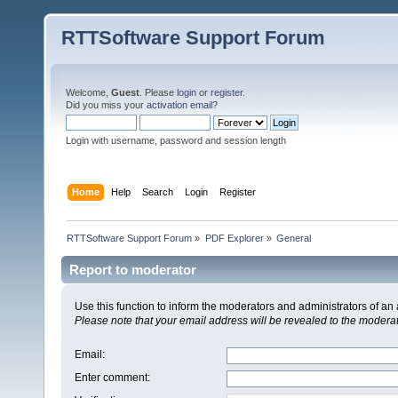
RTTSoftware Support Forum
Welcome,
Guest
. Please
login
or
register
.
Did you miss your
activation email
?
Login with username, password and session length
Home
Help
Search
Login
Register
RTTSoftware Support Forum
»
PDF Explorer
»
General
Report to moderator
Use this function to inform the moderators and administrators of a
Please note that your email address will be revealed to the moderato
Email
:
Enter comment
: