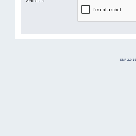
Verification:
SMF 2.0.1