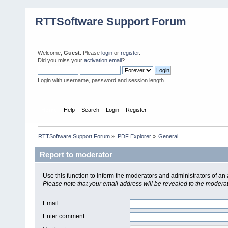
RTTSoftware Support Forum
Welcome,
Guest
. Please
login
or
register
.
Did you miss your
activation email
?
Login with username, password and session length
Home
Help
Search
Login
Register
RTTSoftware Support Forum
»
PDF Explorer
»
General
Report to moderator
Use this function to inform the moderators and administrators of a
Please note that your email address will be revealed to the moderato
Email
:
Enter comment
: