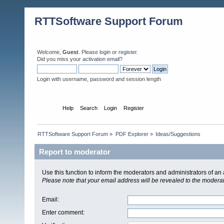
RTTSoftware Support Forum
Welcome,
Guest
. Please
login
or
register
.
Did you miss your
activation email
?
Login with username, password and session length
Home
Help
Search
Login
Register
RTTSoftware Support Forum
»
PDF Explorer
»
Ideas/Suggestions
Report to moderator
Use this function to inform the moderators and administrators of a
Please note that your email address will be revealed to the moderato
Email
:
Enter comment
: