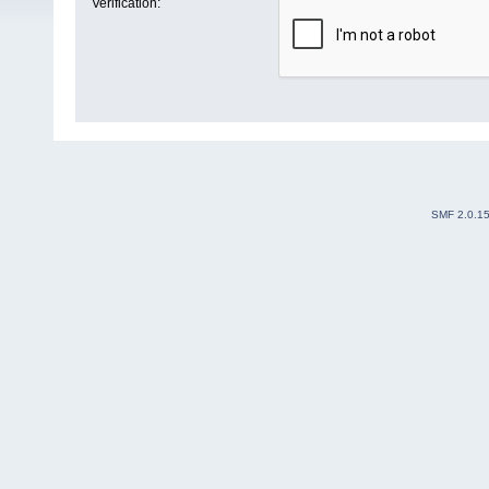
Verification:
SMF 2.0.1