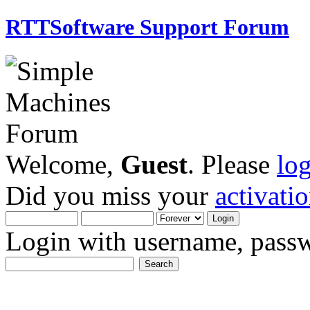
RTTSoftware Support Forum
Welcome,
Guest
. Please
lo
Did you miss your
activati
Login with username, passw