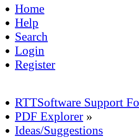
Home
Help
Search
Login
Register
RTTSoftware Support F
PDF Explorer
»
Ideas/Suggestions