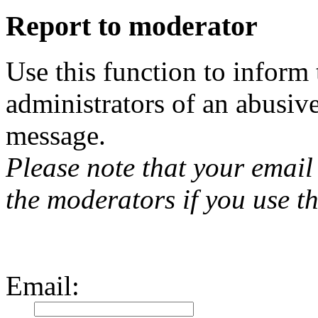
Report to moderator
Use this function to inform
administrators of an abusiv
message.
Please note that your email 
the moderators if you use th
Email
: