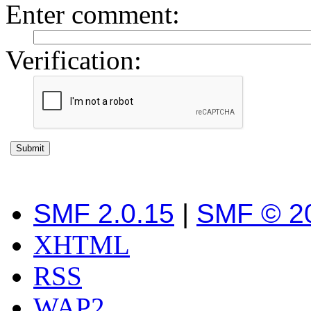
Enter comment
:
Verification:
SMF 2.0.15
|
SMF © 2
XHTML
RSS
WAP2