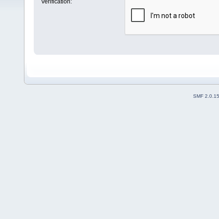
Verification:
SMF 2.0.1