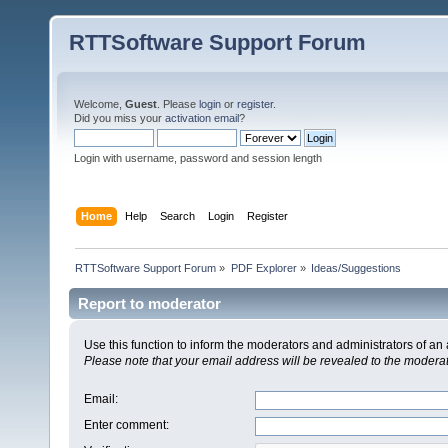
RTTSoftware Support Forum
Welcome,
Guest
. Please
login
or
register
.
Did you miss your
activation email
?
Login with username, password and session length
Home
Help
Search
Login
Register
RTTSoftware Support Forum
»
PDF Explorer
»
Ideas/Suggestions
Report to moderator
Use this function to inform the moderators and administrators of a
Please note that your email address will be revealed to the moderato
Email
:
Enter comment
: