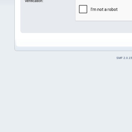
Verification:
SMF 2.0.1