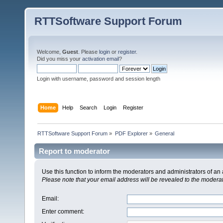
RTTSoftware Support Forum
Welcome,
Guest
. Please
login
or
register
.
Did you miss your
activation email
?
Login with username, password and session length
Home
Help
Search
Login
Register
RTTSoftware Support Forum
»
PDF Explorer
»
General
Report to moderator
Use this function to inform the moderators and administrators of a
Please note that your email address will be revealed to the moderato
Email
:
Enter comment
: