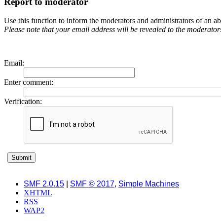
Report to moderator
Use this function to inform the moderators and administrators of an 
Please note that your email address will be revealed to the moderators 
Email
:
Enter comment
:
Verification:
SMF 2.0.15
|
SMF © 2017
,
Simple Machines
XHTML
RSS
WAP2