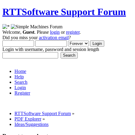
RTTSoftware Support Forum
Welcome,
Guest
. Please
login
or
register
.
Did you miss your
activation email
?
Login with username, password and session length
Home
Help
Search
Login
Register
RTTSoftware Support Forum
»
PDF Explorer
»
Ideas/Suggestions