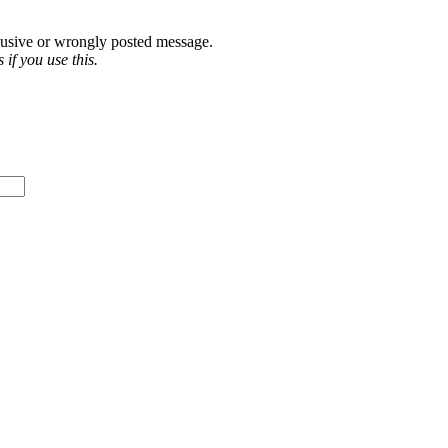
abusive or wrongly posted message.
if you use this.