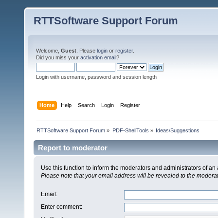
RTTSoftware Support Forum
Welcome,
Guest
. Please
login
or
register
.
Did you miss your
activation email
?
Login with username, password and session length
Home
Help
Search
Login
Register
RTTSoftware Support Forum
»
PDF-ShellTools
»
Ideas/Suggestions
Report to moderator
Use this function to inform the moderators and administrators of a
Please note that your email address will be revealed to the moderato
Email
:
Enter comment
: