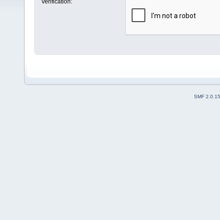
Verification:
SMF 2.0.1