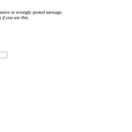
abusive or wrongly posted message.
if you use this.