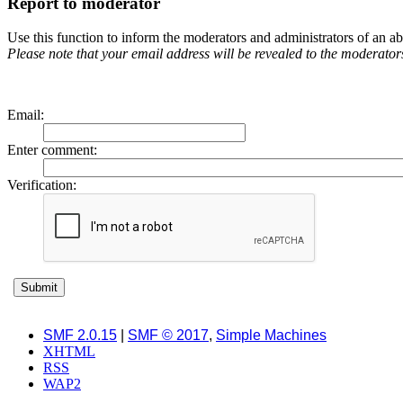
Report to moderator
Use this function to inform the moderators and administrators of an 
Please note that your email address will be revealed to the moderators 
Email
:
Enter comment
:
Verification:
SMF 2.0.15
|
SMF © 2017
,
Simple Machines
XHTML
RSS
WAP2