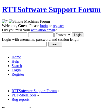
RTTSoftware Support Forum
Welcome,
Guest
. Please
login
or
register
.
Did you miss your
activation email
?
Login with username, password and session length
Home
Help
Search
Login
Register
RTTSoftware Support Forum
»
PDF-ShellTools
»
Bug reports