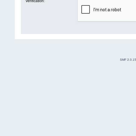
Verification:
SMF 2.0.1