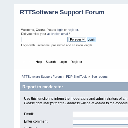
RTTSoftware Support Forum
Welcome,
Guest
. Please
login
or
register
.
Did you miss your
activation email
?
Login with username, password and session length
Home
Help
Search
Login
Register
RTTSoftware Support Forum
»
PDF-ShellTools
»
Bug reports
Report to moderator
Use this function to inform the moderators and administrators of a
Please note that your email address will be revealed to the moderato
Email
:
Enter comment
: