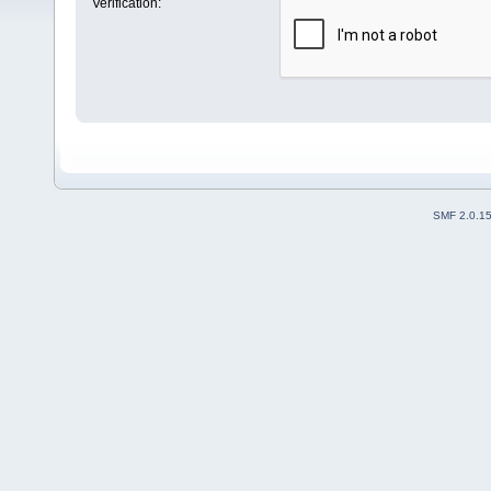
Verification:
SMF 2.0.1