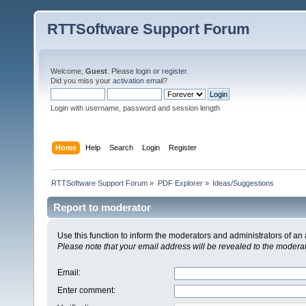
RTTSoftware Support Forum
Welcome,
Guest
. Please
login
or
register
.
Did you miss your
activation email
?
Login with username, password and session length
Home
Help
Search
Login
Register
RTTSoftware Support Forum
»
PDF Explorer
»
Ideas/Suggestions
Report to moderator
Use this function to inform the moderators and administrators of a
Please note that your email address will be revealed to the moderato
Email
:
Enter comment
: