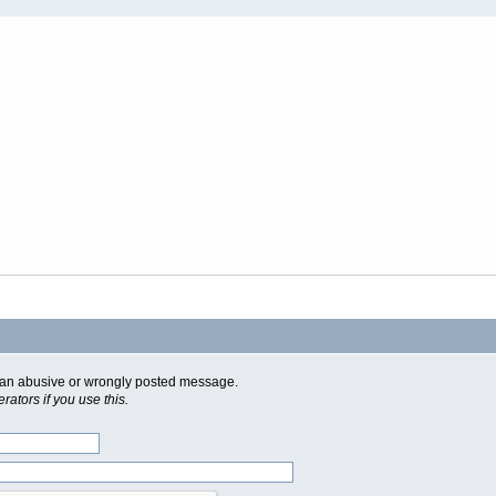
of an abusive or wrongly posted message.
ators if you use this.