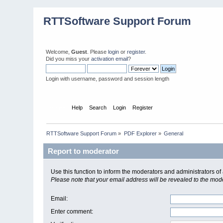
RTTSoftware Support Forum
Welcome,
Guest
. Please
login
or
register
.
Did you miss your
activation email
?
Login with username, password and session length
Home
Help
Search
Login
Register
RTTSoftware Support Forum
»
PDF Explorer
»
General
Report to moderator
Use this function to inform the moderators and administrators 
Please note that your email address will be revealed to the moder
Email
:
Enter comment
: