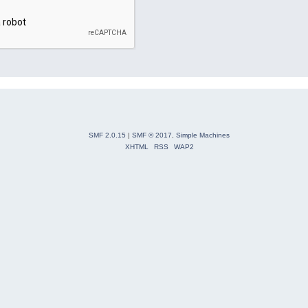
SMF 2.0.15
|
SMF © 2017
,
Simple Machines
XHTML
RSS
WAP2