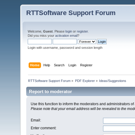
RTTSoftware Support Forum
Welcome,
Guest
. Please
login
or
register
.
Did you miss your
activation email
?
Login with username, password and session length
Home
Help
Search
Login
Register
RTTSoftware Support Forum
»
PDF Explorer
»
Ideas/Suggestions
Report to moderator
Use this function to inform the moderators and administrators 
Please note that your email address will be revealed to the moder
Email
:
Enter comment
: