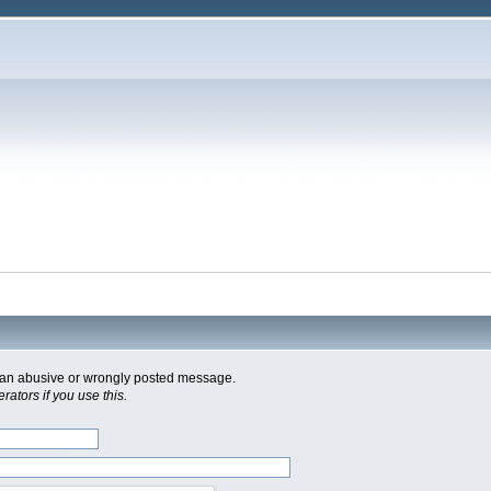
of an abusive or wrongly posted message.
ators if you use this.