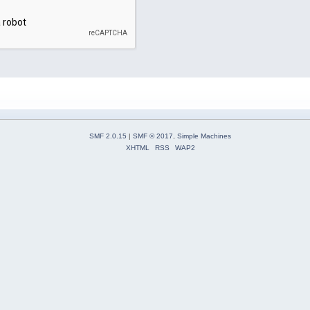
SMF 2.0.15
|
SMF © 2017
,
Simple Machines
XHTML
RSS
WAP2