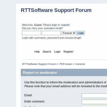
RTTSoftware Support Forum
Welcome,
Guest
. Please
login
or
register
.
Did you miss your
activation email
?
Login with username, password and session length
Home
Help
Search
Login
Register
RTTSoftware Support Forum
»
PDFrizator
»
General
Report to moderator
Use this function to inform the moderators and administrators 
Please note that your email address will be revealed to the moder
Email
:
Enter comment
: