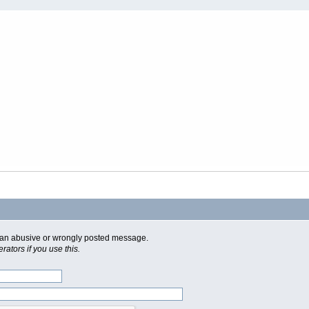
of an abusive or wrongly posted message.
ators if you use this.