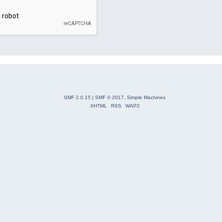
SMF 2.0.15
|
SMF © 2017
,
Simple Machines
XHTML
RSS
WAP2