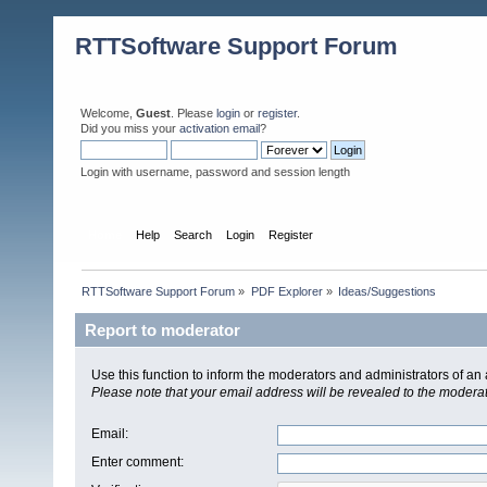
RTTSoftware Support Forum
Welcome,
Guest
. Please
login
or
register
.
Did you miss your
activation email
?
Login with username, password and session length
Home
Help
Search
Login
Register
RTTSoftware Support Forum
»
PDF Explorer
»
Ideas/Suggestions
Report to moderator
Use this function to inform the moderators and administrators of a
Please note that your email address will be revealed to the moderato
Email
:
Enter comment
: