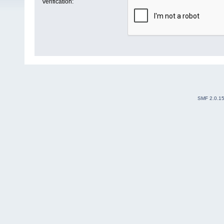
Verification:
SMF 2.0.1