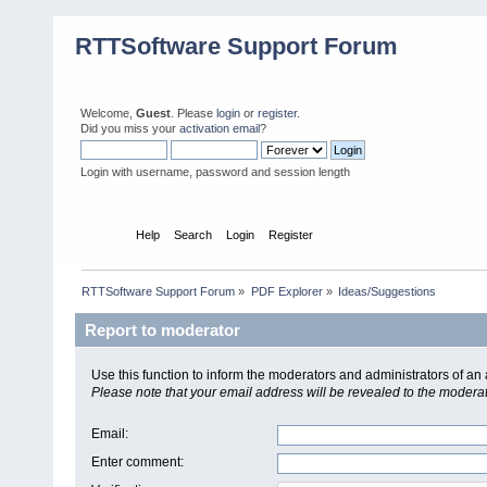
RTTSoftware Support Forum
Welcome,
Guest
. Please
login
or
register
.
Did you miss your
activation email
?
Login with username, password and session length
Home
Help
Search
Login
Register
RTTSoftware Support Forum
»
PDF Explorer
»
Ideas/Suggestions
Report to moderator
Use this function to inform the moderators and administrators of a
Please note that your email address will be revealed to the moderato
Email
:
Enter comment
: