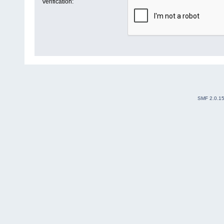
Verification:
SMF 2.0.1