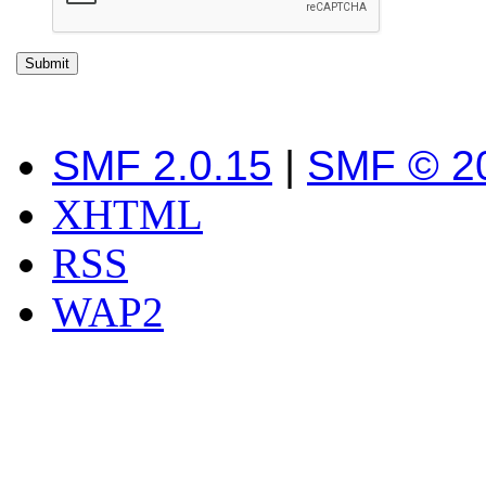
SMF 2.0.15
|
SMF © 2
XHTML
RSS
WAP2