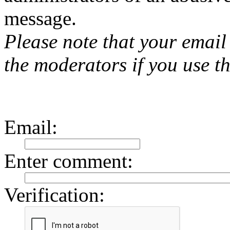
message.
Please note that your email 
the moderators if you use th
Email
:
Enter comment
:
Verification: