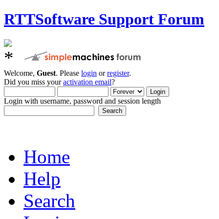
RTTSoftware Support Forum
Welcome,
Guest
. Please
login
or
register
.
Did you miss your
activation email
?
Login with username, password and session length
Home
Help
Search