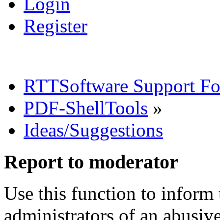
Login
Register
RTTSoftware Support F
PDF-ShellTools
»
Ideas/Suggestions
Report to moderator
Use this function to inform
administrators of an abusiv