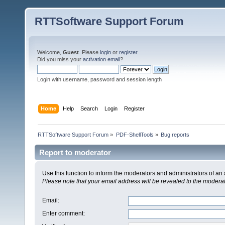
RTTSoftware Support Forum
Welcome,
Guest
. Please
login
or
register
.
Did you miss your
activation email
?
Login with username, password and session length
Home
Help
Search
Login
Register
RTTSoftware Support Forum
»
PDF-ShellTools
»
Bug reports
Report to moderator
Use this function to inform the moderators and administrators of a
Please note that your email address will be revealed to the moderato
Email
:
Enter comment
: