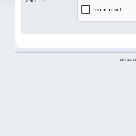
Verification:
SMF 2.0.1