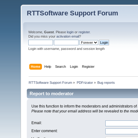
RTTSoftware Support Forum
Welcome,
Guest
. Please
login
or
register
.
Did you miss your
activation email
?
Login with username, password and session length
Home
Help
Search
Login
Register
RTTSoftware Support Forum
»
PDFrizator
»
Bug reports
Report to moderator
Use this function to inform the moderators and administrators 
Please note that your email address will be revealed to the moder
Email
:
Enter comment
: