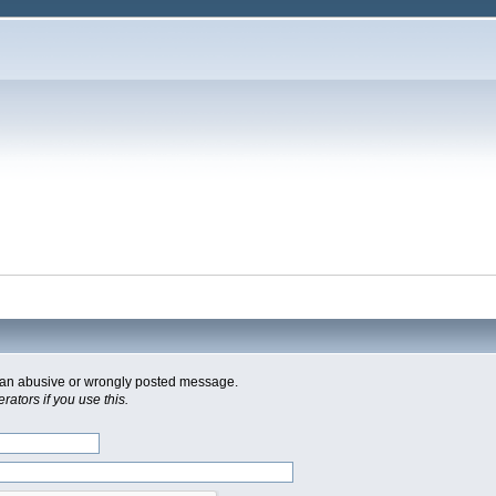
of an abusive or wrongly posted message.
ators if you use this.