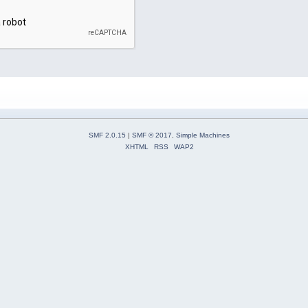
SMF 2.0.15
|
SMF © 2017
,
Simple Machines
XHTML
RSS
WAP2