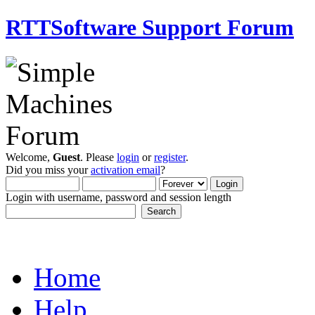
RTTSoftware Support Forum
Welcome,
Guest
. Please
login
or
register
.
Did you miss your
activation email
?
Login with username, password and session length
Home
Help