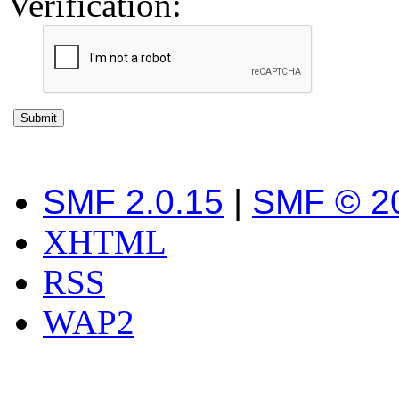
Verification:
SMF 2.0.15
|
SMF © 2
XHTML
RSS
WAP2