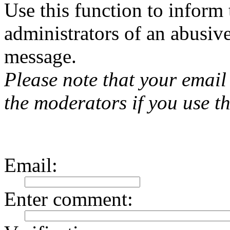
Use this function to inform
administrators of an abusiv
message.
Please note that your email 
the moderators if you use th
Email
:
Enter comment
: