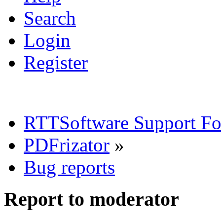
Search
Login
Register
RTTSoftware Support F
PDFrizator
»
Bug reports
Report to moderator