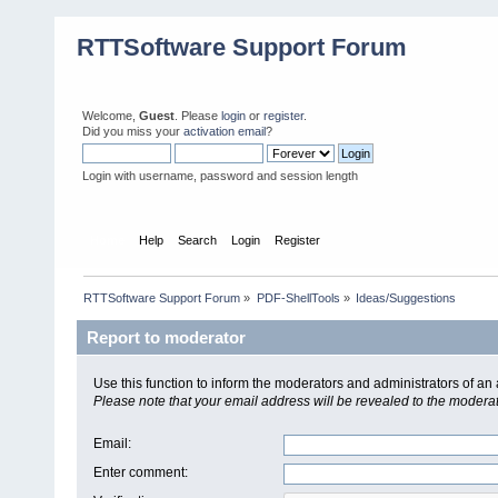
RTTSoftware Support Forum
Welcome,
Guest
. Please
login
or
register
.
Did you miss your
activation email
?
Login with username, password and session length
Home
Help
Search
Login
Register
RTTSoftware Support Forum
»
PDF-ShellTools
»
Ideas/Suggestions
Report to moderator
Use this function to inform the moderators and administrators of a
Please note that your email address will be revealed to the moderato
Email
:
Enter comment
: