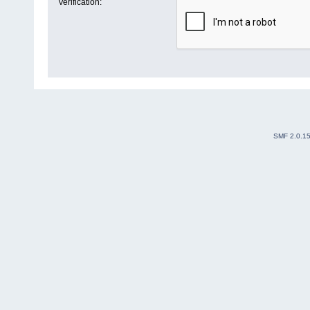
Verification:
SMF 2.0.1