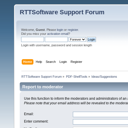
RTTSoftware Support Forum
Welcome,
Guest
. Please
login
or
register
.
Did you miss your
activation email
?
Login with username, password and session length
Home
Help
Search
Login
Register
RTTSoftware Support Forum
»
PDF-ShellTools
»
Ideas/Suggestions
Report to moderator
Use this function to inform the moderators and administrators of a
Please note that your email address will be revealed to the moderato
Email
:
Enter comment
: