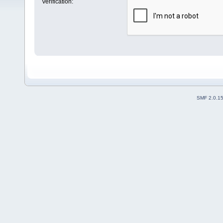
Verification:
SMF 2.0.1