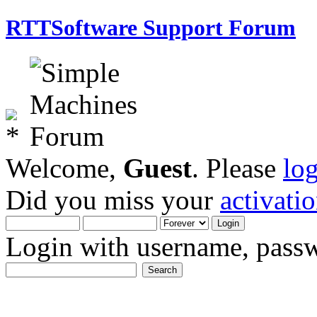
RTTSoftware Support Forum
Welcome,
Guest
. Please
lo
Did you miss your
activati
Login with username, passw