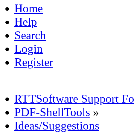
Home
Help
Search
Login
Register
RTTSoftware Support F
PDF-ShellTools
»
Ideas/Suggestions