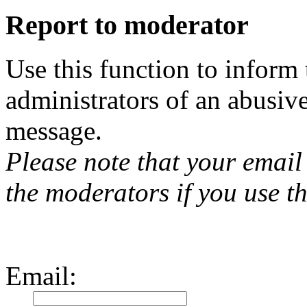
Report to moderator
Use this function to inform
administrators of an abusiv
message.
Please note that your email 
the moderators if you use th
Email
: