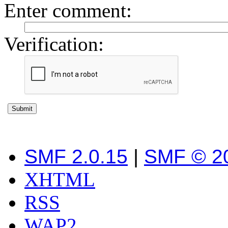
Enter comment
:
Verification:
SMF 2.0.15
|
SMF © 2
XHTML
RSS
WAP2