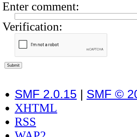
Enter comment
:
Verification:
SMF 2.0.15
|
SMF © 2
XHTML
RSS
WAP2