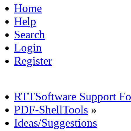
Home
Help
Search
Login
Register
RTTSoftware Support F
PDF-ShellTools
»
Ideas/Suggestions