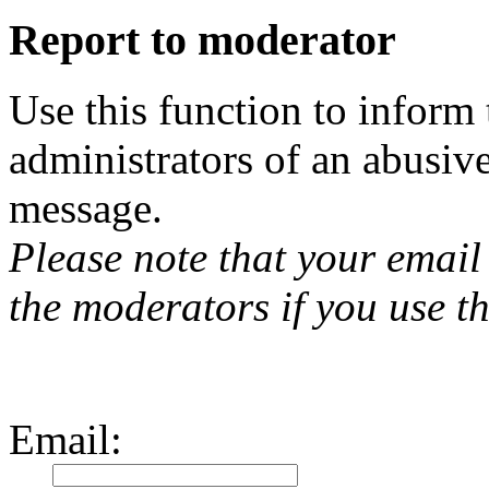
Report to moderator
Use this function to inform
administrators of an abusiv
message.
Please note that your email 
the moderators if you use th
Email
: