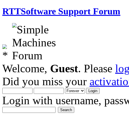
RTTSoftware Support Forum
Welcome,
Guest
. Please
lo
Did you miss your
activati
Login with username, passw