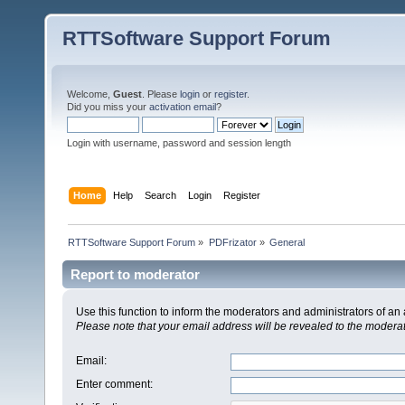
RTTSoftware Support Forum
Welcome,
Guest
. Please
login
or
register
.
Did you miss your
activation email
?
Login with username, password and session length
Home
Help
Search
Login
Register
RTTSoftware Support Forum
»
PDFrizator
»
General
Report to moderator
Use this function to inform the moderators and administrators of a
Please note that your email address will be revealed to the moderato
Email
:
Enter comment
: