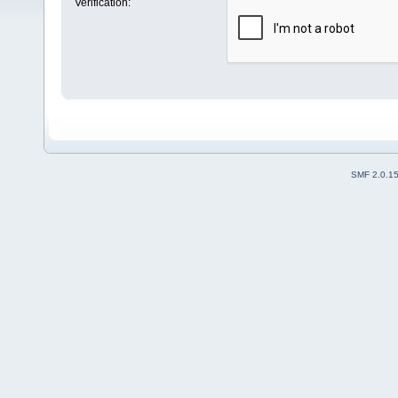
Verification:
SMF 2.0.1