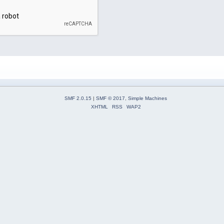
SMF 2.0.15
|
SMF © 2017
,
Simple Machines
XHTML
RSS
WAP2