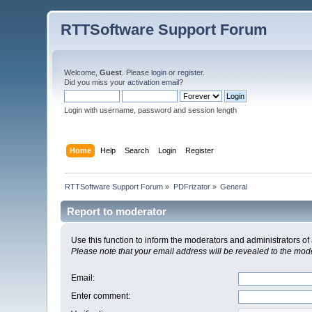
RTTSoftware Support Forum
Welcome,
Guest
. Please
login
or
register
.
Did you miss your
activation email
?
Login with username, password and session length
Home
Help
Search
Login
Register
RTTSoftware Support Forum
»
PDFrizator
»
General
Report to moderator
Use this function to inform the moderators and administrators 
Please note that your email address will be revealed to the moder
Email
:
Enter comment
: