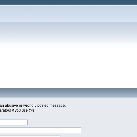
of an abusive or wrongly posted message.
ators if you use this.