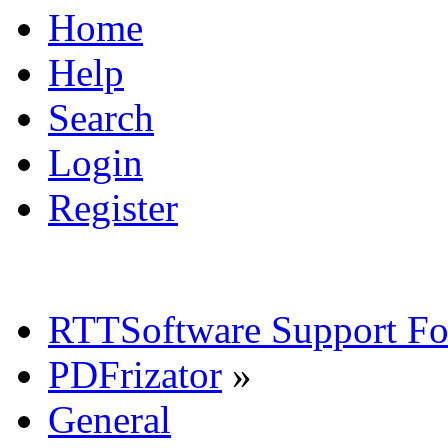
Home
Help
Search
Login
Register
RTTSoftware Support F
PDFrizator
»
General