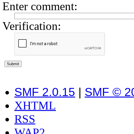
Enter comment
:
Verification:
SMF 2.0.15
|
SMF © 2
XHTML
RSS
WAP2