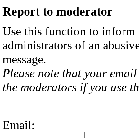
Report to moderator
Use this function to inform
administrators of an abusiv
message.
Please note that your email 
the moderators if you use th
Email
: