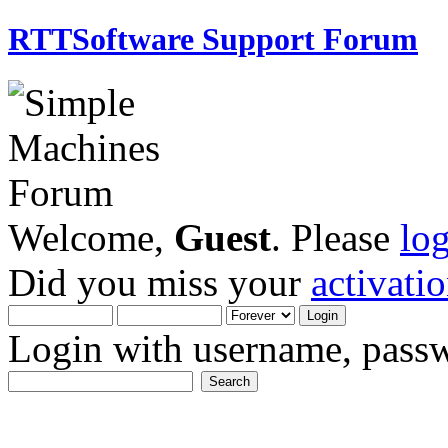
RTTSoftware Support Forum
Welcome,
Guest
. Please
lo
Did you miss your
activati
Login with username, passw