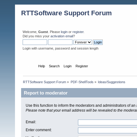
RTTSoftware Support Forum
Welcome,
Guest
. Please
login
or
register
.
Did you miss your
activation email
?
Login with username, password and session length
Home
Help
Search
Login
Register
RTTSoftware Support Forum
»
PDF-ShellTools
»
Ideas/Suggestions
Report to moderator
Use this function to inform the moderators and administrators of a
Please note that your email address will be revealed to the moderato
Email
:
Enter comment
: