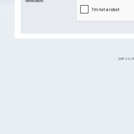
Verification:
SMF 2.0.1