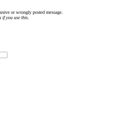
abusive or wrongly posted message.
if you use this.