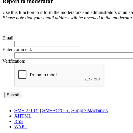
Report to moderator
Use this function to inform the moderators and administrators of an 
Please note that your email address will be revealed to the moderators 
Email
:
Enter comment
:
Verification:
SMF 2.0.15
|
SMF © 2017
,
Simple Machines
XHTML
RSS
WAP2