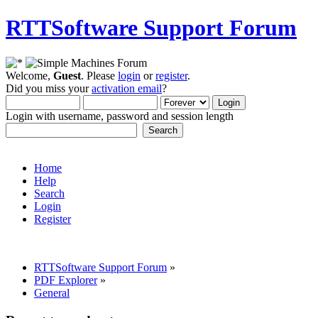
RTTSoftware Support Forum
Welcome,
Guest
. Please
login
or
register
.
Did you miss your
activation email
?
Login with username, password and session length
Home
Help
Search
Login
Register
RTTSoftware Support Forum
»
PDF Explorer
»
General