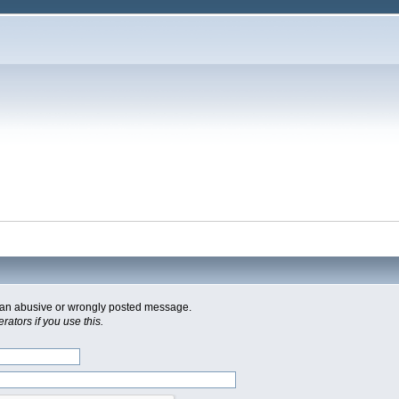
of an abusive or wrongly posted message.
ators if you use this.