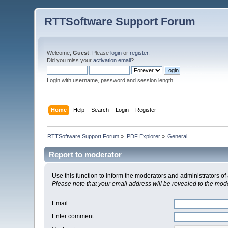
RTTSoftware Support Forum
Welcome,
Guest
. Please
login
or
register
.
Did you miss your
activation email
?
Login with username, password and session length
Home
Help
Search
Login
Register
RTTSoftware Support Forum
»
PDF Explorer
»
General
Report to moderator
Use this function to inform the moderators and administrators 
Please note that your email address will be revealed to the moder
Email
:
Enter comment
: