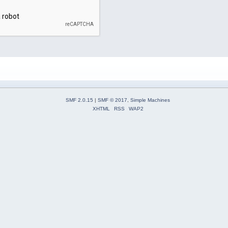
SMF 2.0.15
|
SMF © 2017
,
Simple Machines
XHTML
RSS
WAP2